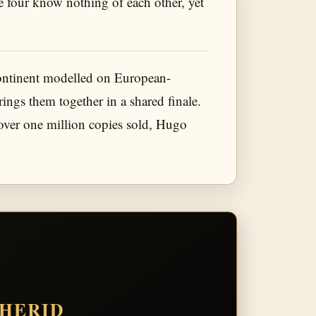
The four know nothing of each other, yet
continent modelled on European-
ngs them together in a shared finale.
 over one million copies sold, Hugo
THERID