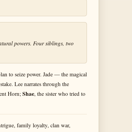
tural powers. Four siblings, two
plan to seize power. Jade — the magical
 stake. Lee narrates through the
Shae
lent Horn;
, the sister who tried to
rigue, family loyalty, clan war,