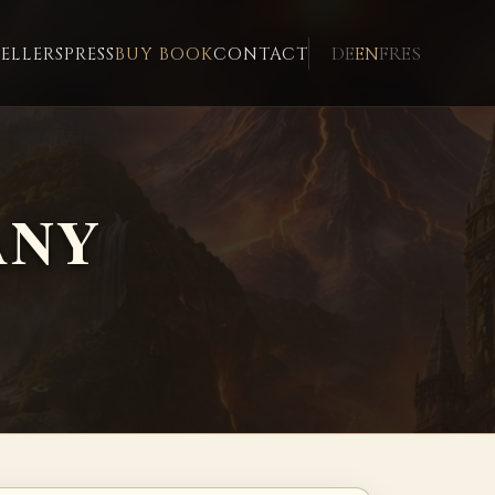
DE
EN
FR
ES
ELLERS
PRESS
BUY BOOK
CONTACT
ANY