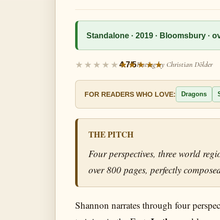
Standalone · 2019 · Bloomsbury · ove
Rating by Christian Dölder
4.7/5
Dragons
FOR READERS WHO LOVE:
THE PITCH
Four perspectives, three world reg
over 800 pages, perfectly composed
Shannon narrates through four perspec