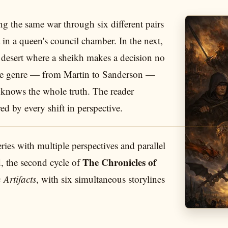
g the same war through six different pairs
t in a queen's council chamber. In the next,
a desert where a sheikh makes a decision no
 the genre — from Martin to Sanderson —
er knows the whole truth. The reader
ed by every shift in perspective.
series with multiple perspectives and parallel
The Chronicles of
d, the second cycle of
 Artifacts
, with six simultaneous storylines