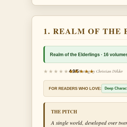
1. REALM OF THE
Realm of the Elderlings · 16 volumes
Rating by Christian Dölder
4.9/5
Deep Charac
FOR READERS WHO LOVE:
THE PITCH
A single world, developed over twen