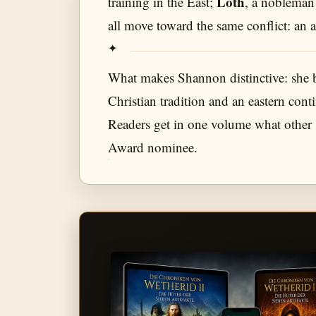
Loth
training in the East;
, a nobleman
all move toward the same conflict: an 
What makes Shannon distinctive: she 
Christian tradition and an eastern con
Readers get in one volume what other s
Award nominee.