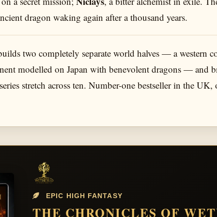
Niclays
 on a secret mission;
, a bitter alchemist in exile. 
ancient dragon waking again after a thousand years.
builds two completely separate world halves — a western 
tinent modelled on Japan with benevolent dragons — and bri
eries stretch across ten. Number-one bestseller in the UK,
EPIC HIGH FANTASY
THE CHRONICLES OF WE