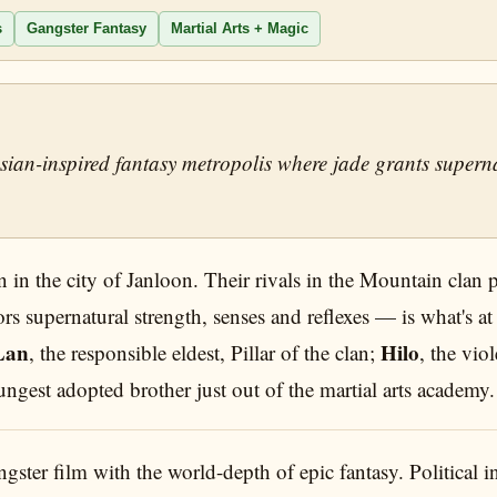
s
Gangster Fantasy
Martial Arts + Magic
ian-inspired fantasy metropolis where jade grants superna
 in the city of Janloon. Their rivals in the Mountain clan 
ors supernatural strength, senses and reflexes — is what's at
Lan
Hilo
, the responsible eldest, Pillar of the clan;
, the vio
ungest adopted brother just out of the martial arts academy.
ter film with the world-depth of epic fantasy. Political int