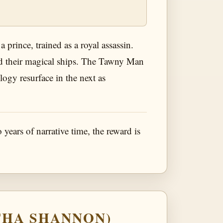
 prince, trained as a royal assassin.
 and their magical ships. The Tawny Man
ilogy resurface in the next as
o years of narrative time, the reward is
THA SHANNON)