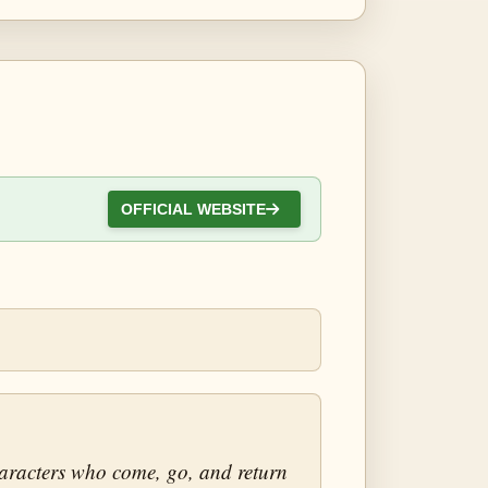
OFFICIAL WEBSITE
characters who come, go, and return