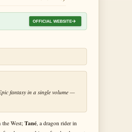
OFFICIAL WEBSITE
Epic fantasy in a single volume —
Tané
in the West;
, a dragon rider in