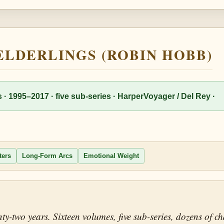
 ELDERLINGS (ROBIN HOBB)
 · 1995–2017 · five sub-series · HarperVoyager / Del Rey ·
ters
Long-Form Arcs
Emotional Weight
ty-two years. Sixteen volumes, five sub-series, dozens of 