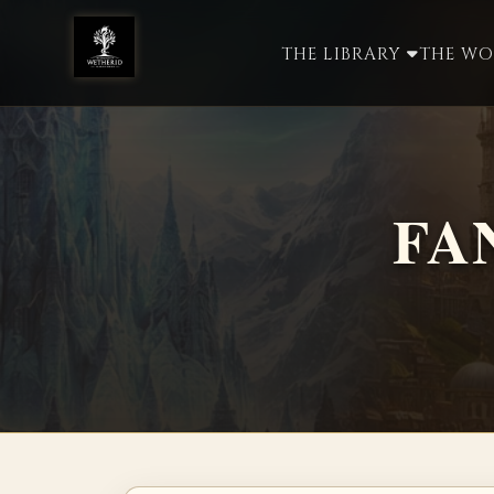
THE LIBRARY
THE W
FA