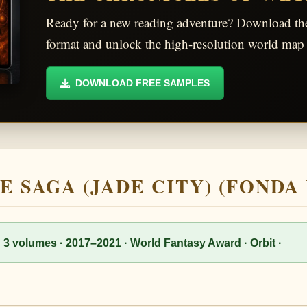
Ready for a new reading adventure? Download t
format and unlock the high-resolution world map 
DOWNLOAD FREE SAMPLES
E SAGA (JADE CITY) (FONDA
· 3 volumes · 2017–2021 · World Fantasy Award · Orbit ·