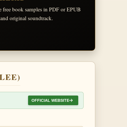
he free book samples in PDF or EPUB
and original soundtrack.
 LEE)
OFFICIAL WEBSITE