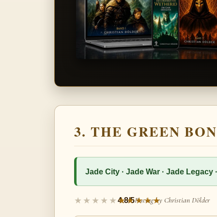
3. THE GREEN BON
Jade City · Jade War · Jade Legacy 
Rating by Christian Dölder
4.8/5