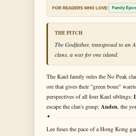
Family Epic
FOR READERS WHO LOVE:
THE PITCH
The Godfather, transposed to an As
clans, a war for one island.
The Kaul family rules the No Peak clan
ore that gives their "green bone" warri
perspectives of all four Kaul siblings:
Anden
escape the clan's grasp;
, the yo
Lee fuses the pace of a Hong Kong gangs