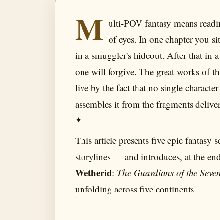
M
ulti-POV fantasy means readin
of eyes. In one chapter you si
in a smuggler's hideout. After that in 
one will forgive. The great works of
live by the fact that no single charact
assembles it from the fragments deliver
This article presents five epic fantasy 
storylines — and introduces, at the en
Wetherid
:
The Guardians of the Seven
unfolding across five continents.