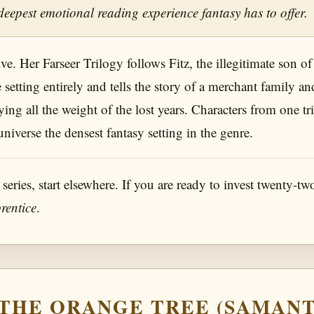
deepest emotional reading experience fantasy has to offer.
. Her Farseer Trilogy follows Fitz, the illegitimate son of a
e setting entirely and tells the story of a merchant family
ying all the weight of the lost years. Characters from one tr
verse the densest fantasy setting in the genre.
 series, start elsewhere. If you are ready to invest twenty-tw
rentice
.
F THE ORANGE TREE (SAMAN