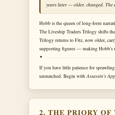
years later — older, changed. The 
Hobb is the queen of long-form narrative
The Liveship Traders Trilogy shifts th
Trilogy returns to Fitz, now older, carr
supporting figures — making Hobb's uni
If you have little patience for sprawling
unmatched. Begin with
Assassin's App
2. THE PRIORY O