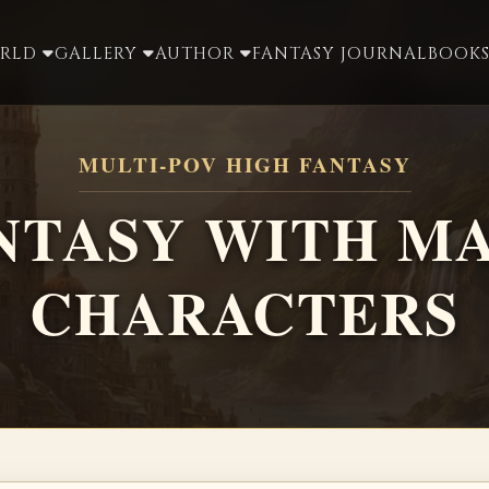
ORLD
GALLERY
AUTHOR
FANTASY JOURNAL
BOOKS
MULTI-POV HIGH FANTASY
NTASY WITH M
CHARACTERS