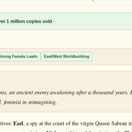
r 1 million copies sold ·
Strong Female Leads
East/West Worldbuilding
ions, an ancient enemy awakening after a thousand years. 
, feminist in reimagining.
Ead
tives:
, a spy at the court of the virgin Queen Sabran 