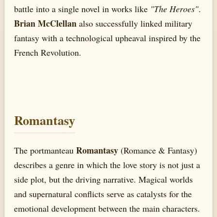
battle into a single novel in works like
"The Heroes"
.
Brian McClellan
also successfully linked military
fantasy with a technological upheaval inspired by the
French Revolution.
Romantasy
Romantasy
The portmanteau
(Romance & Fantasy)
describes a genre in which the love story is not just a
side plot, but the driving narrative. Magical worlds
and supernatural conflicts serve as catalysts for the
emotional development between the main characters.