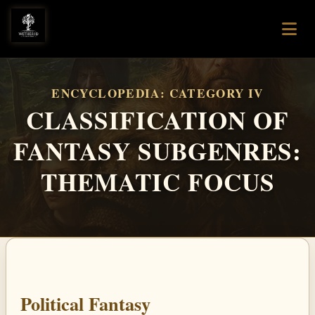
ENCYCLOPEDIA: CATEGORY IV
CLASSIFICATION OF
FANTASY SUBGENRES:
THEMATIC FOCUS
Political Fantasy