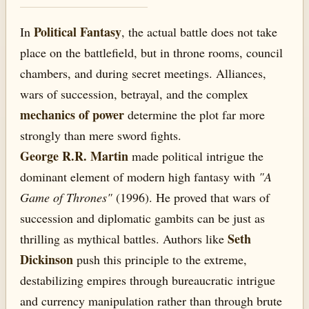
Political Fantasy
In
, the actual battle does not take
place on the battlefield, but in throne rooms, council
chambers, and during secret meetings. Alliances,
wars of succession, betrayal, and the complex
mechanics of power
determine the plot far more
strongly than mere sword fights.
George R.R. Martin
made political intrigue the
dominant element of modern high fantasy with
"A
Game of Thrones"
(1996). He proved that wars of
succession and diplomatic gambits can be just as
Seth
thrilling as mythical battles. Authors like
Dickinson
push this principle to the extreme,
destabilizing empires through bureaucratic intrigue
and currency manipulation rather than through brute