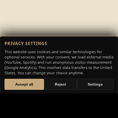
PRIVACY SETTINGS
This website uses cookies and similar technologies for
optional services. With your consent, we load external media
(YouTube, Spotify) and run anonymous visitor measurement
(Google Analytics). This involves data transfers to the United
States. You can change your choice anytime.
Accept all
Reject
Settings
THE HIGH FANTASY SAGA: THE
CHRONICLES OF WETHERID