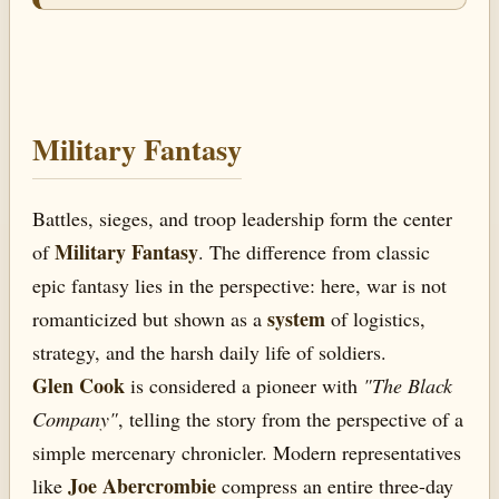
Military Fantasy
Battles, sieges, and troop leadership form the center
Military Fantasy
of
. The difference from classic
epic fantasy lies in the perspective: here, war is not
system
romanticized but shown as a
of logistics,
strategy, and the harsh daily life of soldiers.
Glen Cook
is considered a pioneer with
"The Black
Company"
, telling the story from the perspective of a
simple mercenary chronicler. Modern representatives
Joe Abercrombie
like
compress an entire three-day