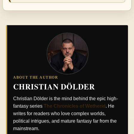
ABOUT THE AUTHOR
CHRISTIAN DÖLDER
Christian Dölder is the mind behind the epic high-
fantasy series
The Chronicles of Wetherid
. He
writes for readers who love complex worlds,
political intrigues, and mature fantasy far from the
mainstream.