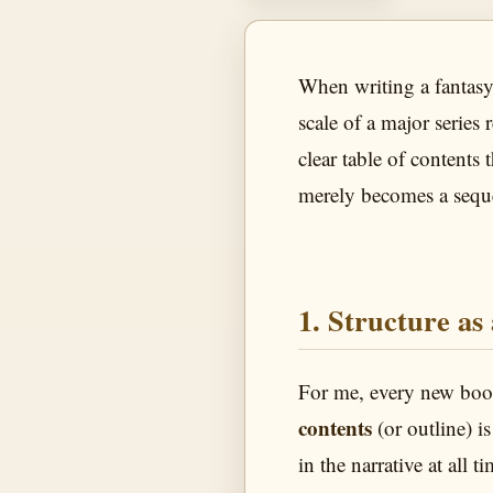
When writing a fantasy 
scale of a major series
clear table of contents
merely becomes a seque
1. Structure as
For me, every new book
contents
(or outline) i
in the narrative at all 