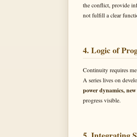
the conflict, provide i
not fulfill a clear funct
4. Logic of Prog
Continuity requires me
A series lives on devel
power dynamics, new 
progress visible.
5. Integrating 