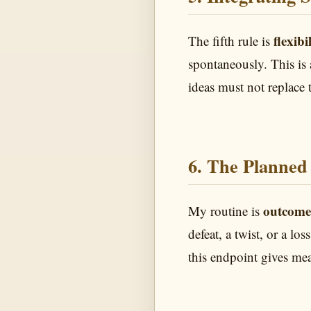
flexibi
The fifth rule is
spontaneously. This is 
ideas must not replace 
6. The Planned 
outcome
My routine is
defeat, a twist, or a l
this endpoint gives mea