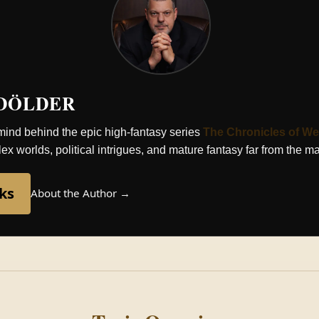
 DÖLDER
 mind behind the epic high-fantasy series
The Chronicles of We
x worlds, political intrigues, and mature fantasy far from the m
ks
About the Author →