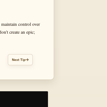
o maintain control over
don't create an epic;
Next Tip