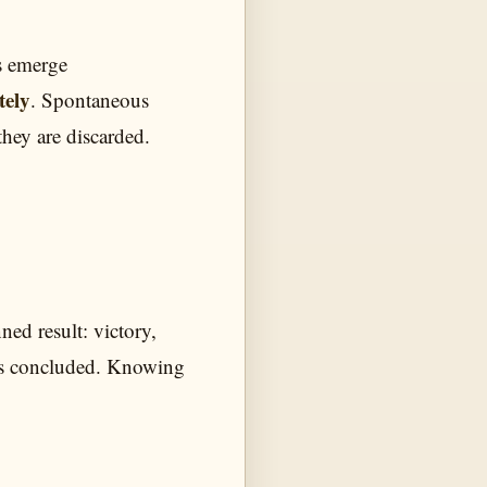
ts emerge
tely
. Spontaneous
they are discarded.
ned result: victory,
k is concluded. Knowing