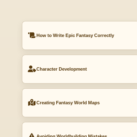
How to Write Epic Fantasy Correctly
Character Development
Creating Fantasy World Maps
Avoiding Worldbuilding Mistakes