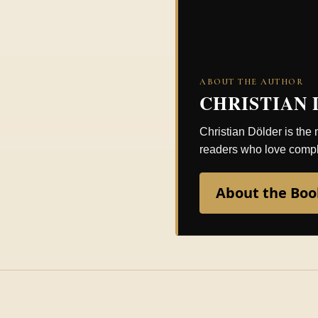
ABOUT THE AUTHOR
CHRISTIAN
Christian Dölder is the
readers who love comple
About the Boo