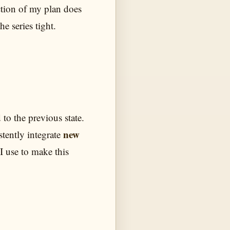
ection of my plan does
he series tight.
o the previous state.
new
stently integrate
 I use to make this