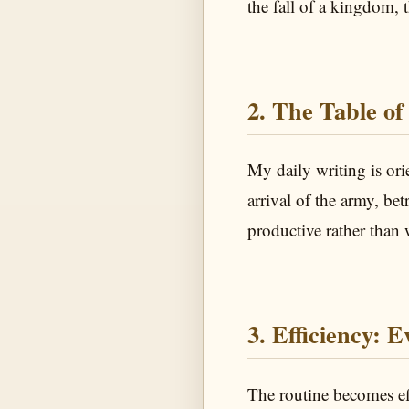
the fall of a kingdom, t
2. The Table of
My daily writing is or
arrival of the army, be
productive rather than 
3. Efficiency: 
The routine becomes e