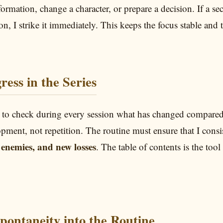
nformation, change a character, or prepare a decision. If a s
ion, I strike it immediately. This keeps the focus stable and t
ress in the Series
 to check during every session what has changed compared t
opment, not repetition. The routine must ensure that I consi
enemies, and new losses
. The table of contents is the tool
Spontaneity into the Routine