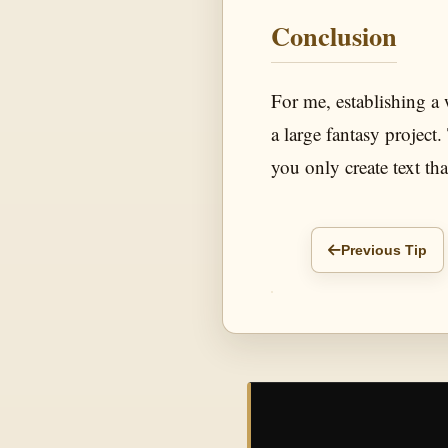
Conclusion
For me, establishing a w
a large fantasy project.
you only create text tha
Previous Tip