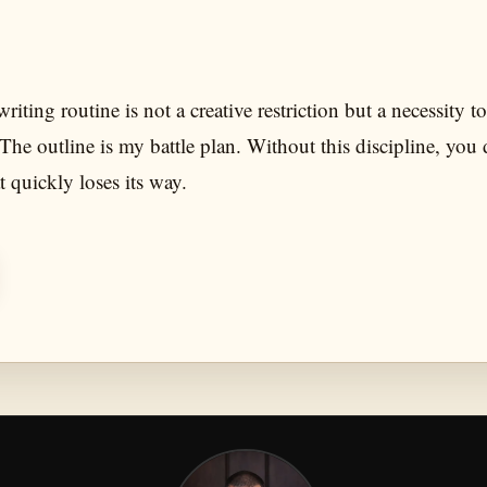
riting routine is not a creative restriction but a necessity t
 The outline is my battle plan. Without this discipline, you 
t quickly loses its way.