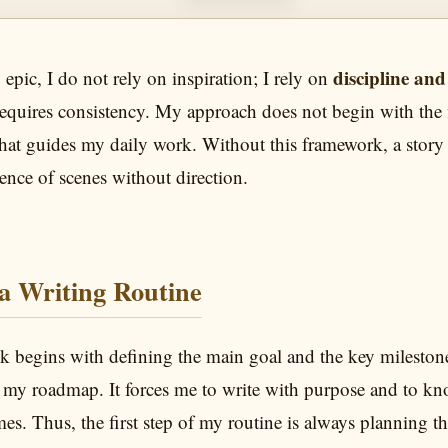
discipline and
epic, I do not rely on inspiration; I rely on
 requires consistency. My approach does not begin with the f
 that guides my daily work. Without this framework, a story
nce of scenes without direction.
 a Writing Routine
 begins with defining the main goal and the key mileston
s my roadmap. It forces me to write with purpose and to k
times. Thus, the first step of my routine is always planning t