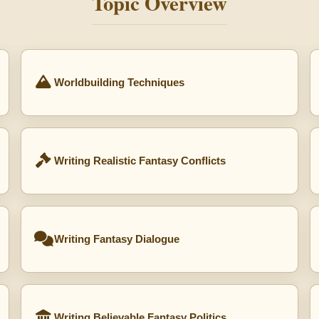
Topic Overview
Worldbuilding Techniques
Writing Realistic Fantasy Conflicts
Writing Fantasy Dialogue
Writing Believable Fantasy Politics