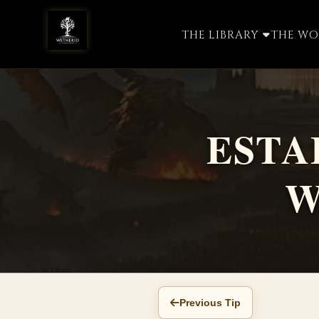
THE LIBRARY
THE W
ESTA
W
Previous Tip