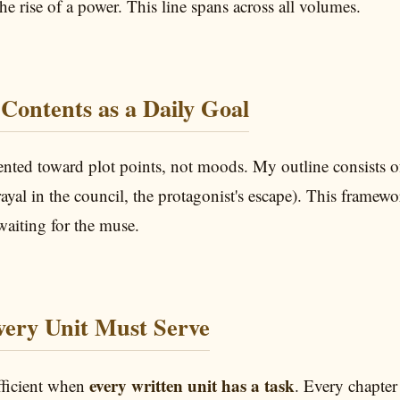
he rise of a power. This line spans across all volumes.
 Contents as a Daily Goal
iented toward plot points, not moods. My outline consists 
trayal in the council, the protagonist's escape). This framew
waiting for the muse.
Every Unit Must Serve
every written unit has a task
fficient when
. Every chapter