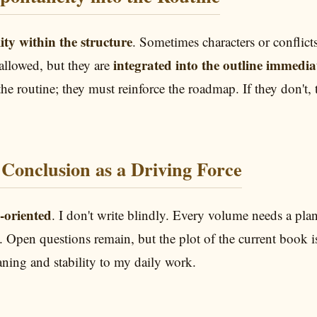
lity within the structure
. Sometimes characters or conflic
integrated into the outline immedia
allowed, but they are
the routine; they must reinforce the roadmap. If they don't, 
Conclusion as a Driving Force
-oriented
. I don't write blindly. Every volume needs a plan
oss. Open questions remain, but the plot of the current boo
ning and stability to my daily work.