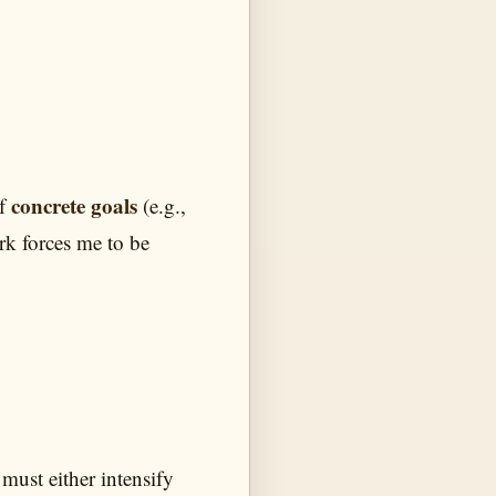
concrete goals
of
(e.g.,
ork forces me to be
 must either intensify