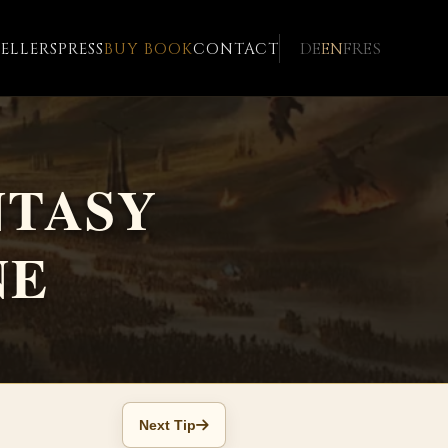
DE
EN
FR
ES
ELLERS
PRESS
BUY BOOK
CONTACT
NTASY
NE
Next Tip