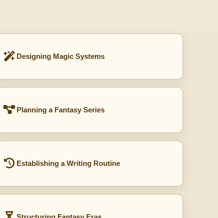
Designing Magic Systems
Planning a Fantasy Series
Establishing a Writing Routine
Structuring Fantasy Eras