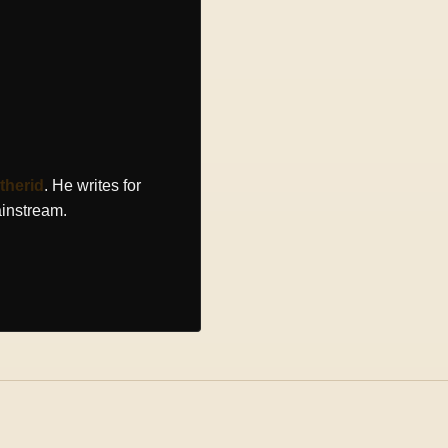
therid
. He writes for
ainstream.