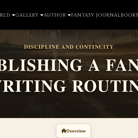
ORLD
GALLERY
AUTHOR
FANTASY JOURNAL
BOOKS
DISCIPLINE AND CONTINUITY
BLISHING A FA
RITING ROUTI
Overview