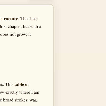
 structure
. The sheer
irst chapter, but with a
 does not grow; it
table of
es. This
now exactly where I am
he broad strokes: war,