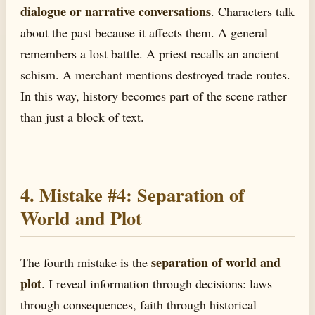
dialogue or narrative conversations
. Characters talk
about the past because it affects them. A general
remembers a lost battle. A priest recalls an ancient
schism. A merchant mentions destroyed trade routes.
In this way, history becomes part of the scene rather
than just a block of text.
4. Mistake #4: Separation of
World and Plot
separation of world and
The fourth mistake is the
plot
. I reveal information through decisions: laws
through consequences, faith through historical