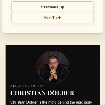
Previous Tip
Next Tip
ABOUT THE AUTHOR
CHRISTIAN DÖLDER
Christian Dölder is the mind behind the epic high-