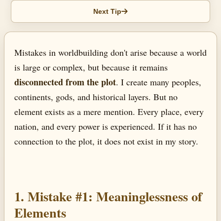
Next Tip
Mistakes in worldbuilding don't arise because a world
is large or complex, but because it remains
disconnected from the plot
. I create many peoples,
continents, gods, and historical layers. But no
element exists as a mere mention. Every place, every
nation, and every power is experienced. If it has no
connection to the plot, it does not exist in my story.
1. Mistake #1: Meaninglessness of
Elements