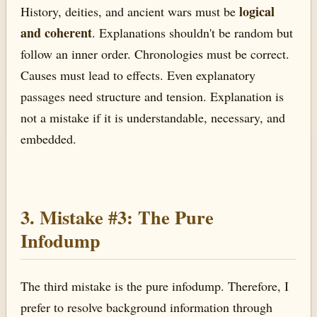
logical
History, deities, and ancient wars must be
and coherent
. Explanations shouldn't be random but
follow an inner order. Chronologies must be correct.
Causes must lead to effects. Even explanatory
passages need structure and tension. Explanation is
not a mistake if it is understandable, necessary, and
embedded.
3. Mistake #3: The Pure
Infodump
The third mistake is the pure infodump. Therefore, I
prefer to resolve background information through