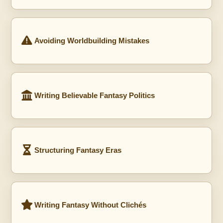
Avoiding Worldbuilding Mistakes
Writing Believable Fantasy Politics
Structuring Fantasy Eras
Writing Fantasy Without Clichés