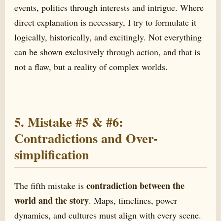
events, politics through interests and intrigue. Where
direct explanation is necessary, I try to formulate it
logically, historically, and excitingly. Not everything
can be shown exclusively through action, and that is
not a flaw, but a reality of complex worlds.
5. Mistake #5 & #6:
Contradictions and Over-
simplification
contradiction between the
The fifth mistake is
world and the story
. Maps, timelines, power
dynamics, and cultures must align with every scene.