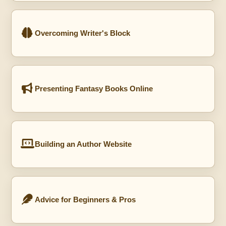
Overcoming Writer's Block
Presenting Fantasy Books Online
Building an Author Website
Advice for Beginners & Pros