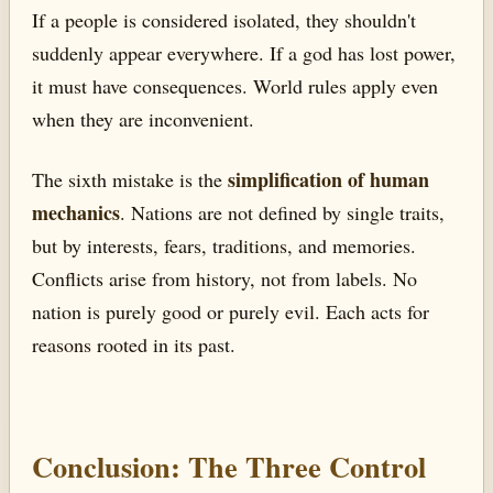
If a people is considered isolated, they shouldn't
suddenly appear everywhere. If a god has lost power,
it must have consequences. World rules apply even
when they are inconvenient.
simplification of human
The sixth mistake is the
mechanics
. Nations are not defined by single traits,
but by interests, fears, traditions, and memories.
Conflicts arise from history, not from labels. No
nation is purely good or purely evil. Each acts for
reasons rooted in its past.
Conclusion: The Three Control