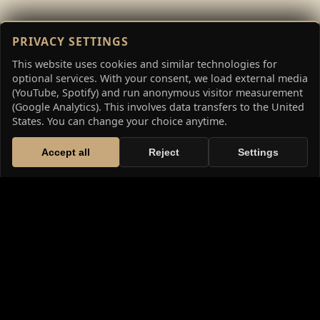
PRIVACY SETTINGS
This website uses cookies and similar technologies for
optional services. With your consent, we load external media
(YouTube, Spotify) and run anonymous visitor measurement
(Google Analytics). This involves data transfers to the United
States. You can change your choice anytime.
Accept all
Reject
Settings
THE HIGH FANTASY SAGA: THE
CHRONICLES OF WETHERID