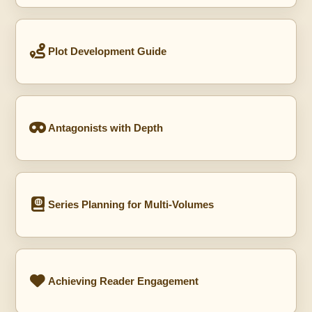
Plot Development Guide
Antagonists with Depth
Series Planning for Multi-Volumes
Achieving Reader Engagement