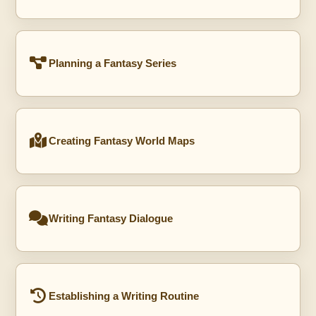
Planning a Fantasy Series
Creating Fantasy World Maps
Writing Fantasy Dialogue
Establishing a Writing Routine