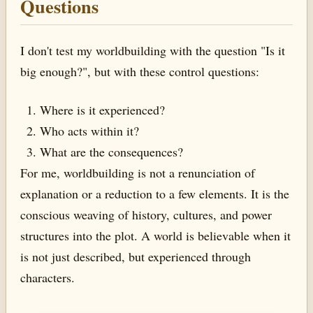
Questions
I don't test my worldbuilding with the question "Is it
big enough?", but with these control questions:
Where is it experienced?
Who acts within it?
What are the consequences?
For me, worldbuilding is not a renunciation of
explanation or a reduction to a few elements. It is the
conscious weaving of history, cultures, and power
structures into the plot. A world is believable when it
is not just described, but experienced through
characters.