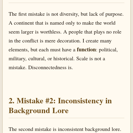
The first mistake is not diversity, but lack of purpose.
A continent that is named only to make the world
seem larger is worthless. A people that plays no role
in the conflict is mere decoration. I create many
function
elements, but each must have a
: political,
military, cultural, or historical. Scale is not a
mistake. Disconnectedness is.
2. Mistake #2: Inconsistency in
Background Lore
The second mistake is inconsistent background lore.