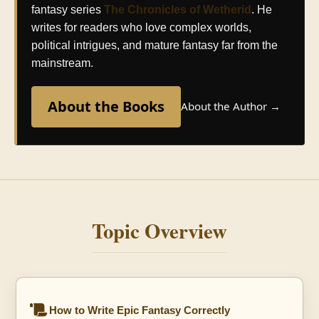
fantasy series
The Chronicles of Wetherid
. He
writes for readers who love complex worlds,
political intrigues, and mature fantasy far from the
mainstream.
About the Books
About the Author →
Topic Overview
How to Write Epic Fantasy Correctly