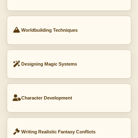
Worldbuilding Techniques
Designing Magic Systems
Character Development
Writing Realistic Fantasy Conflicts