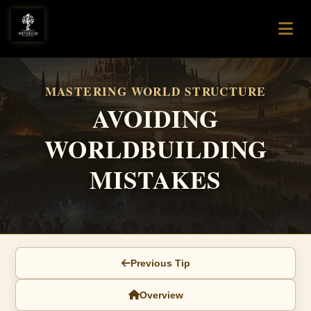
MASTERING WORLD STRUCTURE
AVOIDING
WORLDBUILDING
MISTAKES
Previous Tip
Overview